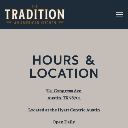
Togg
Main content starts here, tab to start navigating
HOURS &
LOCATION
721 Congress Ave,
Austin, TX 78701
Located at the Hyatt Centric Austin
Open Daily