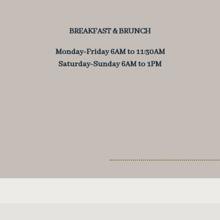
BREAKFAST & BRUNCH
Monday-Friday
6AM to 11:30AM
Saturday-Sunday
6AM to 1PM