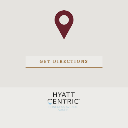
GET DIRECTIONS