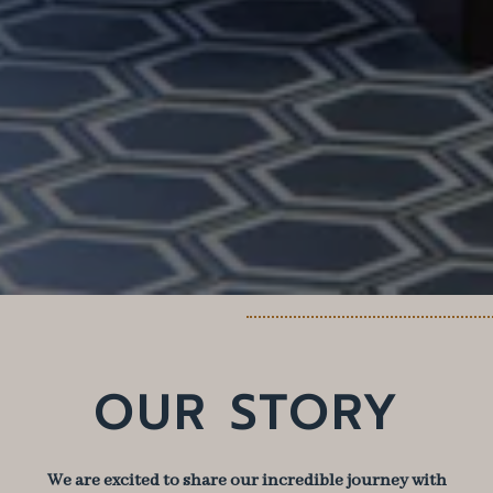
OUR STORY
We are excited to share our incredible journey with