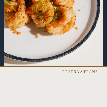
RESERVATIONS