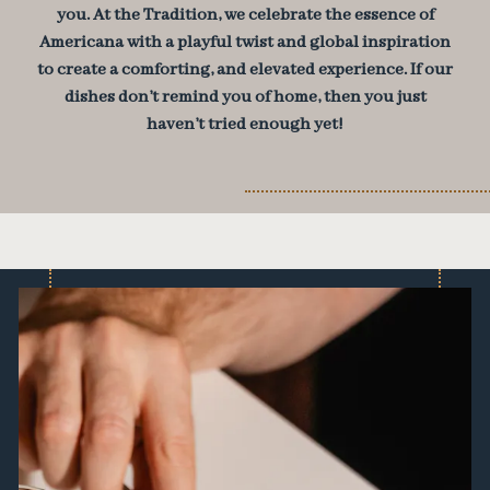
you. At the Tradition, we celebrate the essence of
Americana with a playful twist and global inspiration
to create a comforting, and elevated experience. If our
dishes don’t remind you of home, then you just
haven’t tried enough yet!