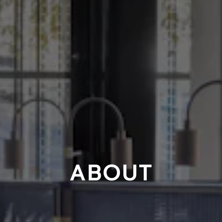
ABOUT